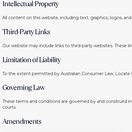
Intellectual Property
All content on this website, including text, graphics, logos, a
Third-Party Links
Our website may include links to third-party websites. These l
Limitation of Liability
To the extent permitted by Australian Consumer Law, Locate Buy
Governing Law
These terms and conditions are governed by and construed in acc
courts.
Amendments