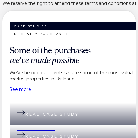
We reserve the right to amend these terms and conditions at a
CASE STUDIES
RECENTLY PURCHASED
Some of the purchases
we've made possible
We’ve helped our clients secure some of the most valuable
market properties in Brisbane.
See more
Belinda & Daniel
READ CASE STUDY
Andi & Andrew
READ CASE STUDY