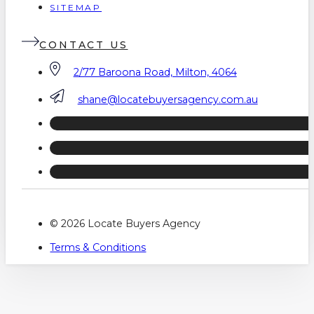
SITEMAP
CONTACT US
2/77 Baroona Road, Milton, 4064
shane@locatebuyersagency.com.au
© 2026 Locate Buyers Agency
Terms & Conditions