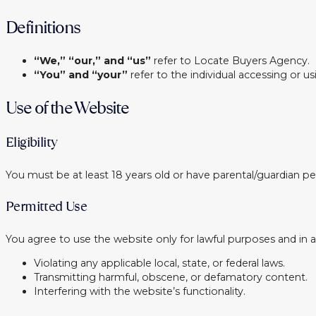
Definitions
“We,” “our,” and “us”
refer to Locate Buyers Agency.
“You” and “your”
refer to the individual accessing or u
Use of the Website
Eligibility
You must be at least 18 years old or have parental/guardian pe
Permitted Use
You agree to use the website only for lawful purposes and in ac
Violating any applicable local, state, or federal laws.
Transmitting harmful, obscene, or defamatory content.
Interfering with the website’s functionality.