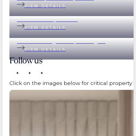
VIEW DETAILS
89 Eildon Road, Windsor
VIEW DETAILS
1/17 Great George Street, Paddington
VIEW DETAILS
Follow us
Click on the images below for critical propert