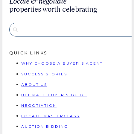
Locate & negotiate
properties worth celebrating
QUICK LINKS
WHY CHOOSE A BUYER'S AGENT
SUCCESS STORIES
ABOUT US
ULTIMATE BUYER'S GUIDE
NEGOTIATION
LOCATE MASTERCLASS
AUCTION BIDDING