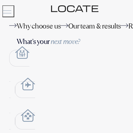
Why choose us
Our team & results
R
What's your
next move?