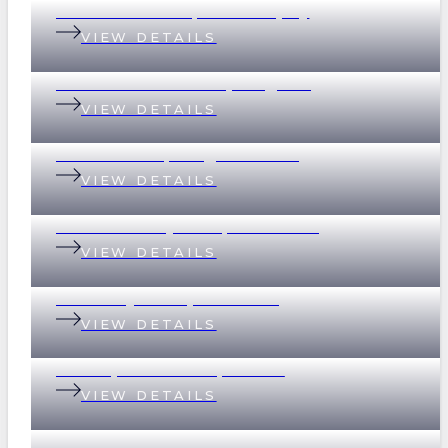
18 Graham Street, Indooroopilly
VIEW DETAILS
69 Devonshire Street, Ashgrove
VIEW DETAILS
2 Scott Street, Kangaroo Point
VIEW DETAILS
32 Whitsunday Drive, Currumbin
VIEW DETAILS
37 Merthyr Road, New Farm
VIEW DETAILS
135 Empress Terrace, Bardon
VIEW DETAILS
78/390 Simpsons Road, Bardon