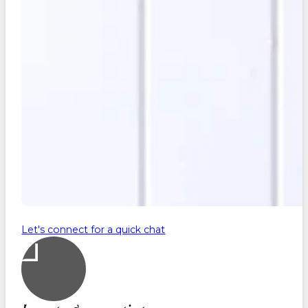
Let's connect for a quick chat