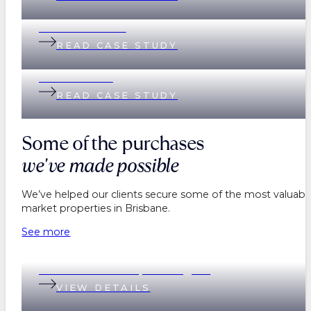
Lisa & Matthew
READ CASE STUDY
Helen & Nick
READ CASE STUDY
Some of the purchases
we've made possible
We’ve helped our clients secure some of the most valuable
market properties in Brisbane.
See more
199 Baroona Road, Paddington
VIEW DETAILS