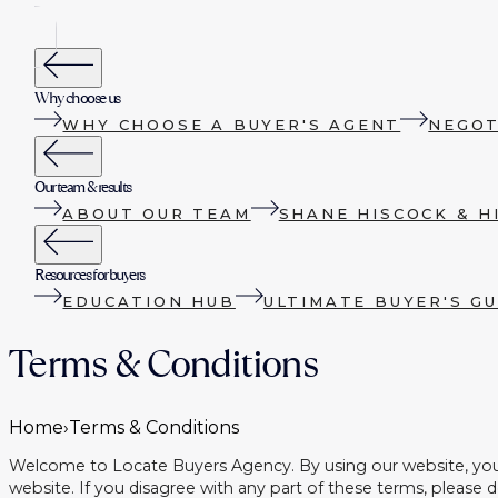
Why choose us
WHY CHOOSE A BUYER'S AGENT
NEGOT
Our team & results
ABOUT OUR TEAM
SHANE HISCOCK & H
Resources for buyers
EDUCATION HUB
ULTIMATE BUYER'S GU
Terms & Conditions
Home
›
Terms & Conditions
Welcome to Locate Buyers Agency. By using our website, you a
website. If you disagree with any part of these terms, please 