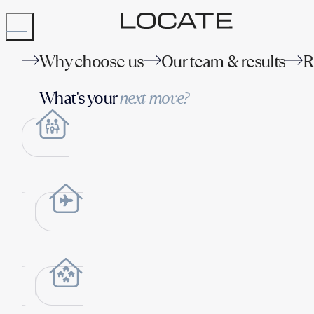
Why choose us
Our team & results
R
What's your
next move?