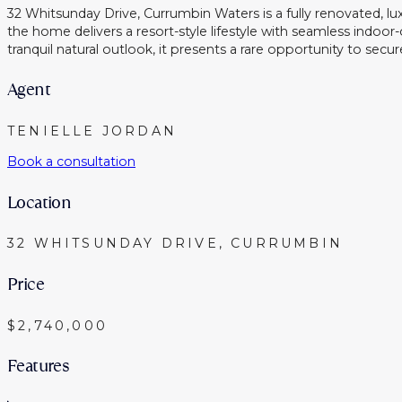
32 Whitsunday Drive, Currumbin Waters is a fully renovated, l
the home delivers a resort-style lifestyle with seamless indo
tranquil natural outlook, it presents a rare opportunity to se
Agent
TENIELLE JORDAN
Book a consultation
Location
32 WHITSUNDAY DRIVE, CURRUMBIN
Price
$2,740,000
Features