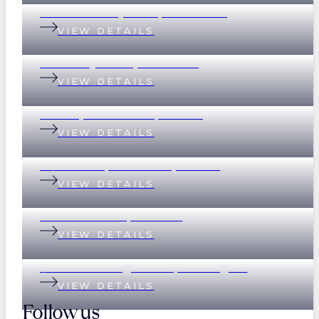
32 Whitsunday Drive, Currumbin
VIEW DETAILS
37 Merthyr Road, New Farm
VIEW DETAILS
135 Empress Terrace, Bardon
VIEW DETAILS
78/390 Simpsons Road, Bardon
VIEW DETAILS
89 Eildon Road, Windsor
VIEW DETAILS
1/17 Great George Street, Paddington
VIEW DETAILS
Follow us