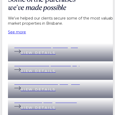
we've made possible
We’ve helped our clients secure some of the most valuable
market properties in Brisbane.
See more
199 Baroona Road, Paddington
VIEW DETAILS
18 Graham Street, Indooroopilly
VIEW DETAILS
69 Devonshire Street, Ashgrove
VIEW DETAILS
2 Scott Street, Kangaroo Point
VIEW DETAILS