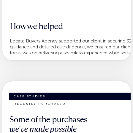
How we helped
Locate Buyers Agency supported our client in securing 32 W
guidance and detailed due diligence, we ensured our client f
focus was on delivering a seamless experience while securing
CASE STUDIES
RECENTLY PURCHASED
Some of the purchases
we've made possible