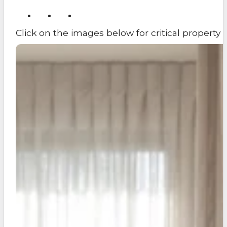
Click on the images below for critical propert