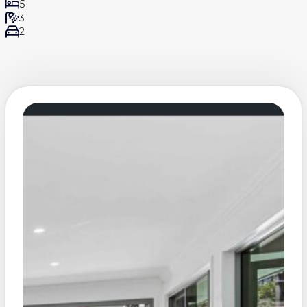
5
3
2