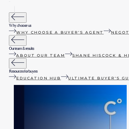
Why choose us
WHY CHOOSE A BUYER'S AGENT
NEGOT
Our team & results
ABOUT OUR TEAM
SHANE HISCOCK & H
Resources for buyers
EDUCATION HUB
ULTIMATE BUYER'S GU