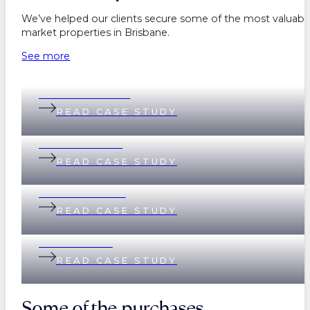
We’ve helped our clients secure some of the most valuable
market properties in Brisbane.
See more
Belinda & Daniel
READ CASE STUDY
Andi & Andrew
READ CASE STUDY
Lisa & Matthew
READ CASE STUDY
Helen & Nick
READ CASE STUDY
Some of the purchases