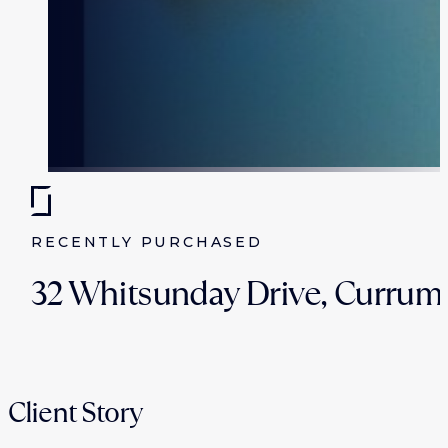
RECENTLY PURCHASED
32 Whitsunday Drive, Currum
Client Story