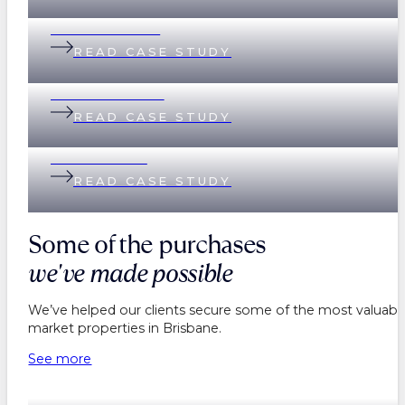
Andi & Andrew
READ CASE STUDY
Lisa & Matthew
READ CASE STUDY
Helen & Nick
READ CASE STUDY
Some of the purchases
we've made possible
We’ve helped our clients secure some of the most valuable
market properties in Brisbane.
See more