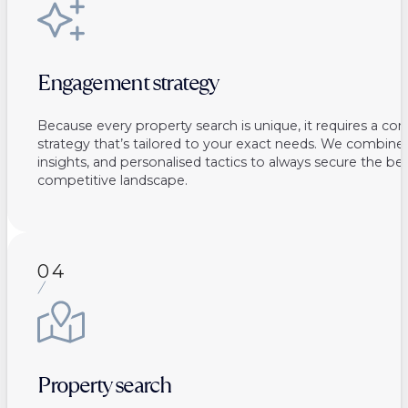
Engagement strategy
Because every property search is unique, it requires a co
strategy that’s tailored to your exact needs. We combine 
insights, and personalised tactics to always secure the bes
competitive landscape.
04
Property search