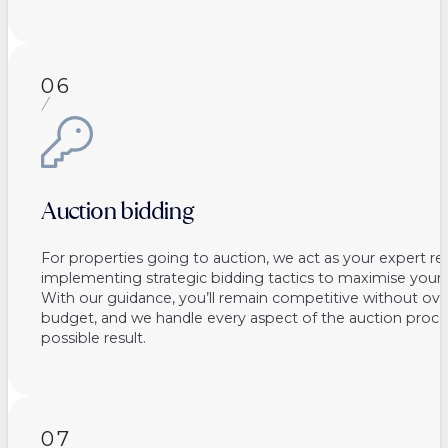
06
Auction bidding
For properties going to auction, we act as your expert re
implementing strategic bidding tactics to maximise your 
With our guidance, you’ll remain competitive without ov
budget, and we handle every aspect of the auction proce
possible result.
07