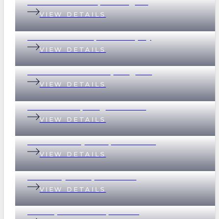
199 Baroona Road, Paddington
VIEW DETAILS
18 Graham Street, Indooroopilly
VIEW DETAILS
69 Devonshire Street, Ashgrove
VIEW DETAILS
2 Scott Street, Kangaroo Point
VIEW DETAILS
32 Whitsunday Drive, Currumbin
VIEW DETAILS
37 Merthyr Road, New Farm
VIEW DETAILS
135 Empress Terrace, Bardon