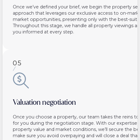
Once we’ve defined your brief, we begin the property sea
approach that leverages our exclusive access to on-marke
market opportunities, presenting only with the best-suite
Throughout this stage, we handle all property viewings a
you informed at every step.
05
Valuation negotiation
Once you choose a property, our team takes the reins to
for you during the negotiation stage. With our expertise 
property value and market conditions, we’ll secure the be
make sure you avoid overpaying and will close a deal that 