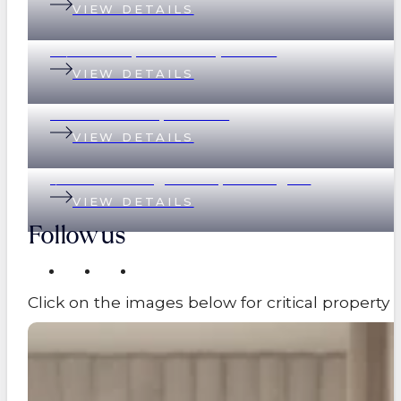
VIEW DETAILS
78/390 Simpsons Road, Bardon
VIEW DETAILS
89 Eildon Road, Windsor
VIEW DETAILS
1/17 Great George Street, Paddington
VIEW DETAILS
Follow us
Click on the images below for critical propert