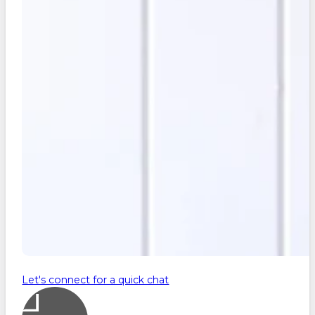
Let's connect for a quick chat