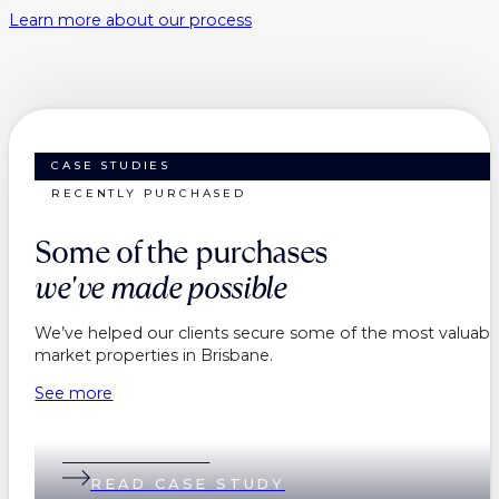
Learn more about our process
CASE STUDIES
RECENTLY PURCHASED
Some of the purchases
we've made possible
We’ve helped our clients secure some of the most valuable
market properties in Brisbane.
See more
Belinda & Daniel
READ CASE STUDY