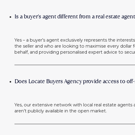
Is a buyer's agent different from a real estate agen
Yes – a buyer’s agent exclusively represents the interes
the seller and who are looking to maximise every dollar fo
behalf, and providing personalised expert advice to secu
Does Locate Buyers Agency provide access to off-
Yes, our extensive network with local real estate agents 
aren’t publicly available in the open market.