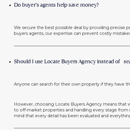
Do buyer’s agents help save money?
We secure the best possible deal by providing precise pr
buyers agents, our expertise can prevent costly mistak
Should I use Locate Buyers Agency instead of se
Anyone can search for their own property if they have th
However, choosing Locate Buyers Agency means that we 
to off-market properties and handling every stage from in
mind that every detail has been evaluated and everythin