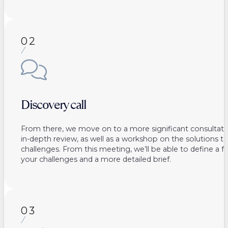
02
Discovery call
From there, we move on to a more significant consultati
in-depth review, as well as a workshop on the solutions 
challenges. From this meeting, we’ll be able to define a fe
your challenges and a more detailed brief.
03