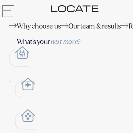
Why choose us
Our team & results
R
What's your
next move?