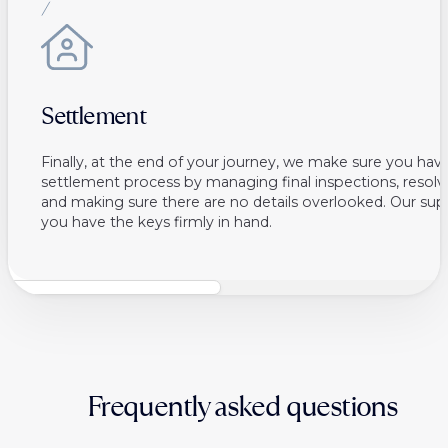
Settlement
Finally, at the end of your journey, we make sure you ha
settlement process by managing final inspections, resolvi
and making sure there are no details overlooked. Our sup
you have the keys firmly in hand.
Frequently asked questions