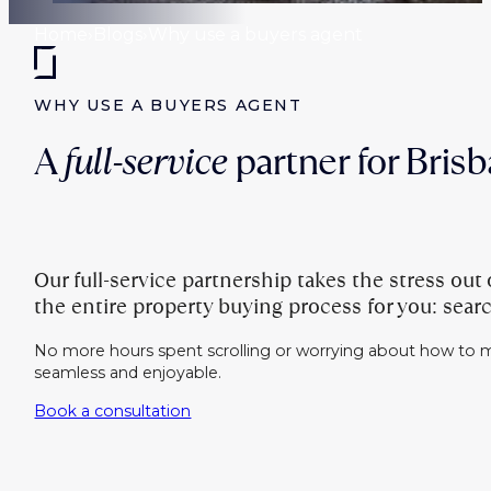
Home
›
Blogs
›
Why use a buyers agent
WHY USE A BUYERS AGENT
A
full-service
partner for Bris
Our full-service partnership takes the stress ou
the entire property buying process for you: searc
No more hours spent scrolling or worrying about how to m
seamless and enjoyable.
Book a consultation