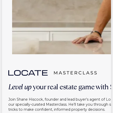
Level up
your real estate game with
Join Shane Hiscock, founder and lead buyer’s agent of Loc
our specially-curated Masterclass. He’ll take you through s
tricks to make confident, informed property decisions.