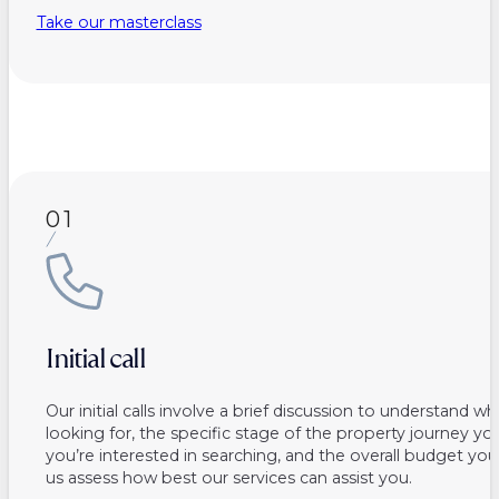
Take our masterclass
01
Initial call
Our initial calls involve a brief discussion to understand w
looking for, the specific stage of the property journey you
you’re interested in searching, and the overall budget you
us assess how best our services can assist you.