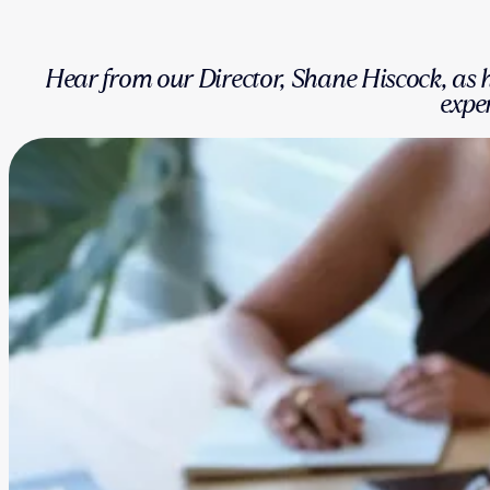
Hear from our Director, Shane Hiscock, a
exper