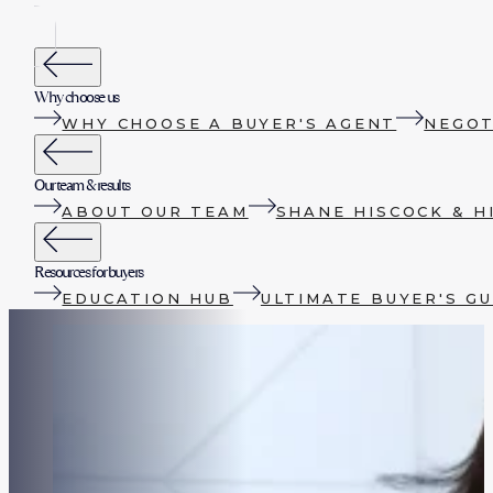
Why choose us
WHY CHOOSE A BUYER'S AGENT
NEGOT
Our team & results
ABOUT OUR TEAM
SHANE HISCOCK & H
Resources for buyers
EDUCATION HUB
ULTIMATE BUYER'S GU