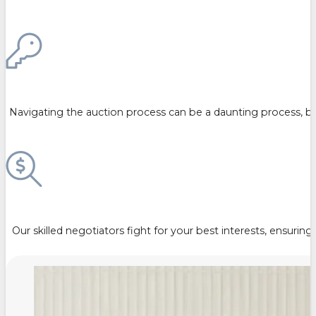
Navigating the auction process can be a daunting process, bu
Our skilled negotiators fight for your best interests, ensurin