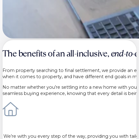
The benefits of an all-inclusive,
end-to-
From property searching to final settlement, we provide an end
when it comes to property, and have different end goals in min
No matter whether you’re settling into a new home with your ne
seamless buying experience, knowing that every detail is bei
We’re with you every step of the way, providing you with tai