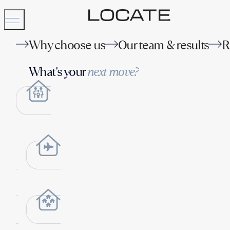
Why choose us
Our team & results
R
What's your
next move?