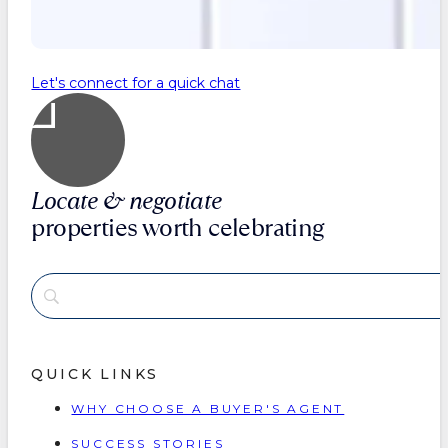
Let's connect for a quick chat
Locate & negotiate
properties worth celebrating
QUICK LINKS
WHY CHOOSE A BUYER'S AGENT
SUCCESS STORIES