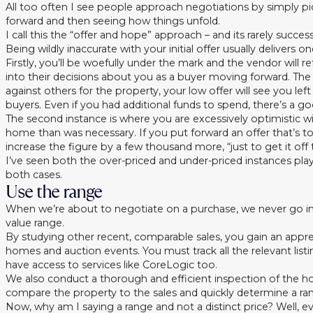
All too often I see people approach negotiations by simply pic
forward and then seeing how things unfold.
I call this the “offer and hope” approach – and its rarely success
Being wildly inaccurate with your initial offer usually delivers
Firstly, you’ll be woefully under the mark and the vendor wil
into their decisions about you as a buyer moving forward. Th
against others for the property, your low offer will see you le
buyers. Even if you had additional funds to spend, there’s a g
The second instance is where you are excessively optimistic wi
home than was necessary. If you put forward an offer that’s t
increase the figure by a few thousand more, “just to get it off
I’ve seen both the over-priced and under-priced instances play
both cases.
Use the range
When we’re about to negotiate on a purchase, we never go i
value range.
By studying other recent, comparable sales, you gain an appr
homes and auction events. You must track all the relevant list
have access to services like CoreLogic too.
We also conduct a thorough and efficient inspection of the h
compare the property to the sales and quickly determine a ran
Now, why am I saying a range and not a distinct price? Well, ev