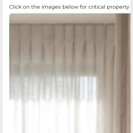
Click on the images below for critical propert