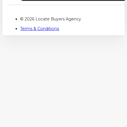
© 2026 Locate Buyers Agency
Terms & Conditions