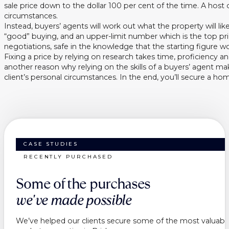
sale price down to the dollar 100 per cent of the time. A hos
circumstances.
Instead, buyers’ agents will work out what the property will like
“good” buying, and an upper-limit number which is the top pri
negotiations, safe in the knowledge that the starting figure w
Fixing a price by relying on research takes time, proficiency a
another reason why relying on the skills of a buyers’ agent m
client’s personal circumstances. In the end, you’ll secure a h
CASE STUDIES
RECENTLY PURCHASED
Some of the purchases
we've made possible
We’ve helped our clients secure some of the most valuable