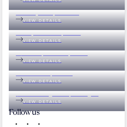
VIEW DETAILS
37 Merthyr Road, New Farm
VIEW DETAILS
135 Empress Terrace, Bardon
VIEW DETAILS
78/390 Simpsons Road, Bardon
VIEW DETAILS
89 Eildon Road, Windsor
VIEW DETAILS
1/17 Great George Street, Paddington
VIEW DETAILS
Follow us