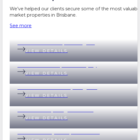
We’ve helped our clients secure some of the most valuable
market properties in Brisbane.
See more
199 Baroona Road, Paddington
VIEW DETAILS
18 Graham Street, Indooroopilly
VIEW DETAILS
69 Devonshire Street, Ashgrove
VIEW DETAILS
2 Scott Street, Kangaroo Point
VIEW DETAILS
32 Whitsunday Drive, Currumbin