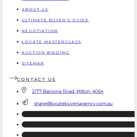
ABOUT US
ULTIMATE BUYER'S GUIDE
NEGOTIATION
LOCATE MASTERCLASS
AUCTION BIDDING
SITEMAP
CONTACT US
2/77 Baroona Road, Milton, 4064
shane@locatebuyersagency.com.au