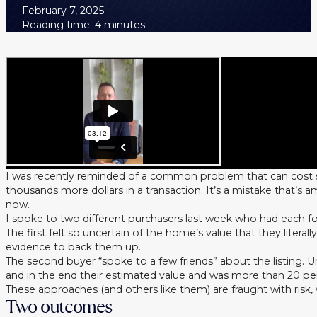
February 7, 2025
Reading time: 4 minutes
I was recently reminded of a common problem that can cost 
thousands more dollars in a transaction. It’s a mistake that’s a
now.
I spoke to two different purchasers last week who had each f
The first felt so uncertain of the home’s value that they liter
evidence to back them up.
The second buyer “spoke to a few friends” about the listing. 
and in the end their estimated value and was more than 20 per 
These approaches (and others like them) are fraught with risk,
Two outcomes