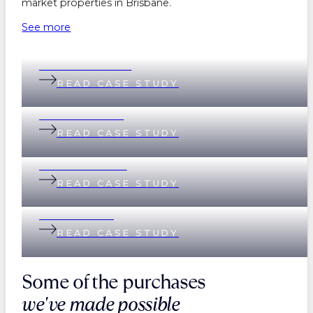
market properties in Brisbane.
See more
Belinda & Daniel
READ CASE STUDY
Andi & Andrew
READ CASE STUDY
Lisa & Matthew
READ CASE STUDY
Helen & Nick
READ CASE STUDY
Some of the purchases
we've made possible