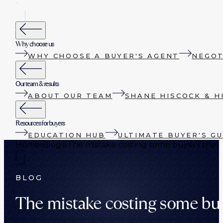
Why choose us
WHY CHOOSE A BUYER'S AGENT
NEGOT
Our team & results
ABOUT OUR TEAM
SHANE HISCOCK & H
Resources for buyers
EDUCATION HUB
ULTIMATE BUYER'S GU
Home
›
Blogs
›
The mistake costing some buyers tho
BLOG
The mistake costing some bu