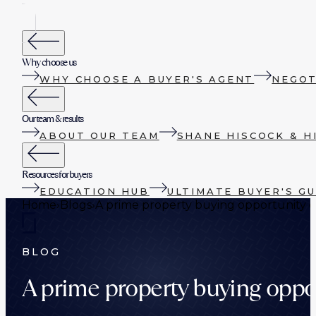
Why choose us
WHY CHOOSE A BUYER'S AGENT
NEGOT
Our team & results
ABOUT OUR TEAM
SHANE HISCOCK & H
Resources for buyers
EDUCATION HUB
ULTIMATE BUYER'S GU
Home
›
Blogs
›
A prime property buying opportunity 
BLOG
A prime property buying oppo