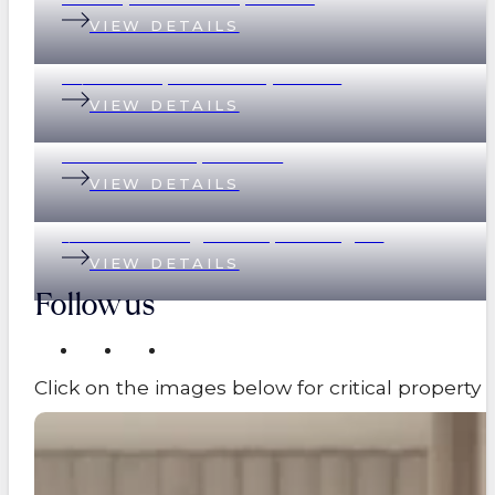
VIEW DETAILS
78/390 Simpsons Road, Bardon
VIEW DETAILS
89 Eildon Road, Windsor
VIEW DETAILS
1/17 Great George Street, Paddington
VIEW DETAILS
Follow us
Click on the images below for critical propert