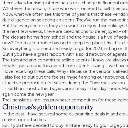
themselves for rising interest rates or a change in financial ci
Whatever the reason, those who want or need to sell their pro
Now, what we often see this time of year is that these vendors 
due diligence on selecting an agent. They’ve run the marketing
But like everyone else, they also want to enjoy their holidays
the next few weeks, there are celebrations to be enjoyed – offi
The kids are home from school and the house is a hive of act
now? Too much trouble having to keep the place tidy. It’s a ti
So, everything is primed and ready to go for 2023, sitting on th
But if you have a great rapport with a solid network of agents
The talented and committed selling agents I know are always u
emails I get around this period from agents asking if we have 
I love receiving these calls. Why? Because the vendor is alre
I also like to put out the feelers myself among our networks
attractive proposition for sellers during the Christmas season.
In addition, most other buyers are already in holiday mode. M
again come the new year.
That translates into less purchaser competition for these listin
Christmas’s golden opportunity
In the past I have secured some outstanding deals in and aro
market opportunities.
So, if you have decided to buy, and are ready to go, I urge yo