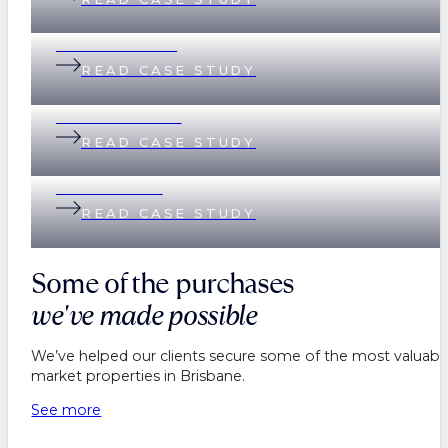
Andi & Andrew
READ CASE STUDY
Lisa & Matthew
READ CASE STUDY
Helen & Nick
READ CASE STUDY
Some of the purchases
we've made possible
We’ve helped our clients secure some of the most valuable
market properties in Brisbane.
See more