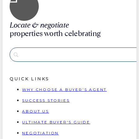
Locate & negotiate
properties worth celebrating
QUICK LINKS
WHY CHOOSE A BUYER'S AGENT
SUCCESS STORIES
ABOUT US
ULTIMATE BUYER'S GUIDE
NEGOTIATION