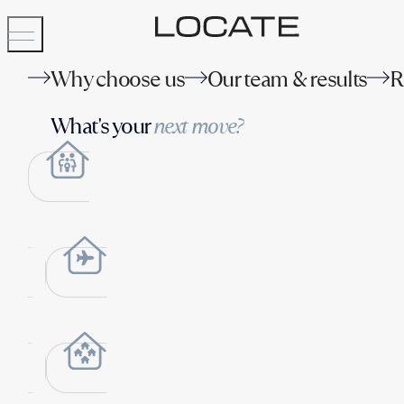
Why choose us
Our team & results
R
What's your
next move?