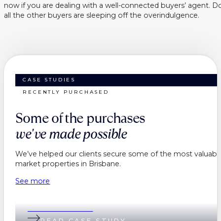
now if you are dealing with a well-connected buyers’ agent. Do
all the other buyers are sleeping off the overindulgence.
CASE STUDIES
RECENTLY PURCHASED
Some of the purchases
we've made possible
We’ve helped our clients secure some of the most valuable
market properties in Brisbane.
See more
Belinda & Daniel
READ CASE STUDY