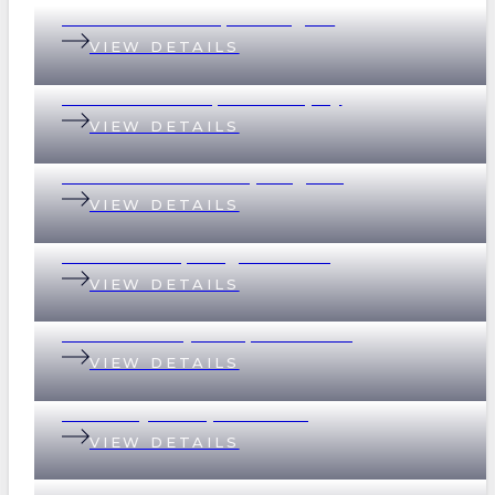
199 Baroona Road, Paddington
VIEW DETAILS
18 Graham Street, Indooroopilly
VIEW DETAILS
69 Devonshire Street, Ashgrove
VIEW DETAILS
2 Scott Street, Kangaroo Point
VIEW DETAILS
32 Whitsunday Drive, Currumbin
VIEW DETAILS
37 Merthyr Road, New Farm
VIEW DETAILS
135 Empress Terrace, Bardon