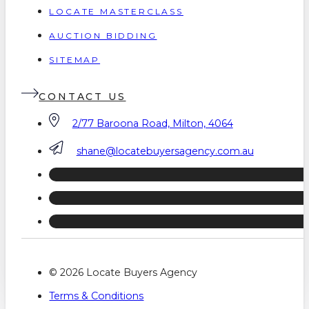
LOCATE MASTERCLASS
AUCTION BIDDING
SITEMAP
CONTACT US
2/77 Baroona Road, Milton, 4064
shane@locatebuyersagency.com.au
© 2026 Locate Buyers Agency
Terms & Conditions