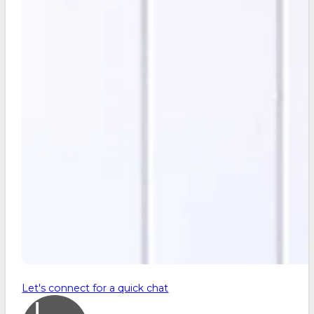
Let's connect for a quick chat