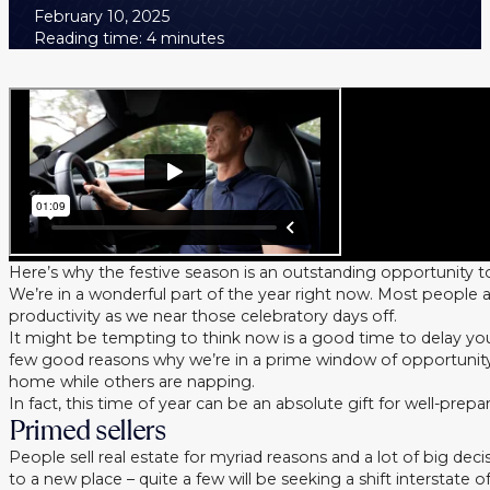
February 10, 2025
Reading time: 4 minutes
Here’s why the festive season is an outstanding opportunity t
We’re in a wonderful part of the year right now. Most people
productivity as we near those celebratory days off.
It might be tempting to think now is a good time to delay your
few good reasons why we’re in a prime window of opportunity
home while others are napping.
In fact, this time of year can be an absolute gift for well-pre
Primed sellers
People sell real estate for myriad reasons and a lot of big d
to a new place – quite a few will be seeking a shift interstate o