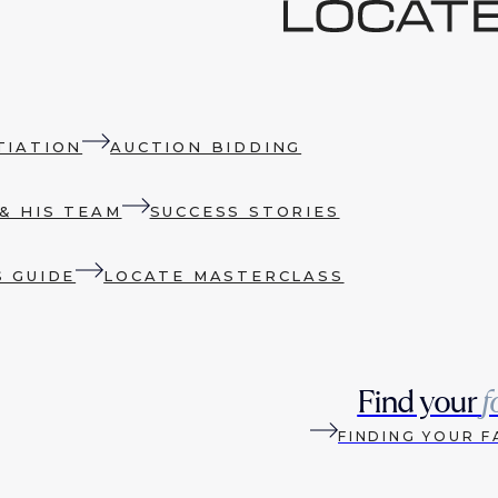
TIATION
AUCTION BIDDING
& HIS TEAM
SUCCESS STORIES
S GUIDE
LOCATE MASTERCLASS
Find your
f
FINDING YOUR F