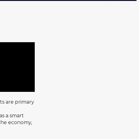
ts are primary
as a smart
n the economy,