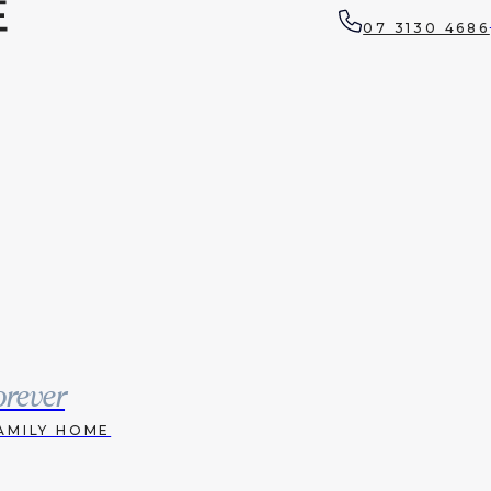
07 3130 4686
orever
AMILY HOME