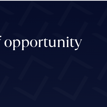
f opportunity