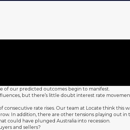
me of our predicted outcomes begin to manifest.
fluences, but there’s little doubt interest rate movemen
 consecutive rate rises. Our team at Locate think this w
 row. In addition, there are other tensions playing out i
at could have plunged Australia into recession.
uyers and sellers?