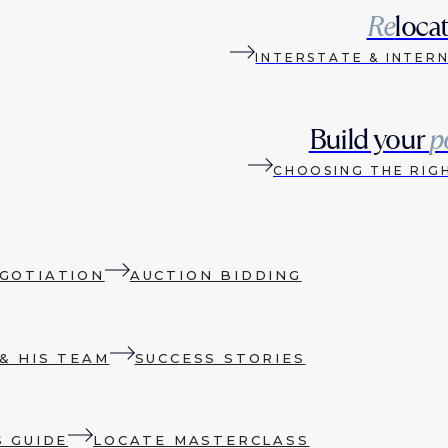
Re
loca
INTERSTATE & INTER
Build your
p
CHOOSING THE RIG
GOTIATION
AUCTION BIDDING
& HIS TEAM
SUCCESS STORIES
S GUIDE
LOCATE MASTERCLASS