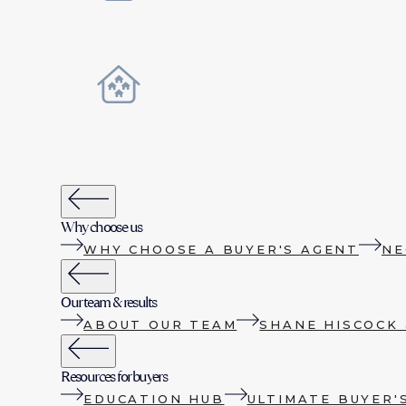
Why choose us
WHY CHOOSE A BUYER'S AGENT
NE
Our team & results
ABOUT OUR TEAM
SHANE HISCOCK 
Resources for buyers
EDUCATION HUB
ULTIMATE BUYER'