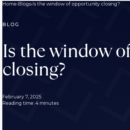
Home
›
Blogs
›
Is the window of opportunity closing?
BLOG
Is the window o
closing?
February 7, 2025
Reading time: 4 minutes