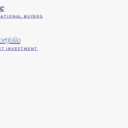
te
NATIONAL BUYERS
ortfolio
HT INVESTMENT