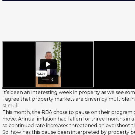
It’s been an interesting week in property as we see so
I agree that property markets are driven by multiple in
stimuli.
This month, the RBA chose to pause on their program of
move. Annual inflation had fallen for three months in a
so continued rate increases threatened an overshoot th
So, how has this pause been interpreted by property b