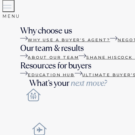
Why choose us
WHY USE A BUYER'S AGENT?
NEGO
Our team & results
ABOUT OUR TEAM
SHANE HISCOCK 
Resources for buyers
EDUCATION HUB
ULTIMATE BUYER'
What's your
next move?