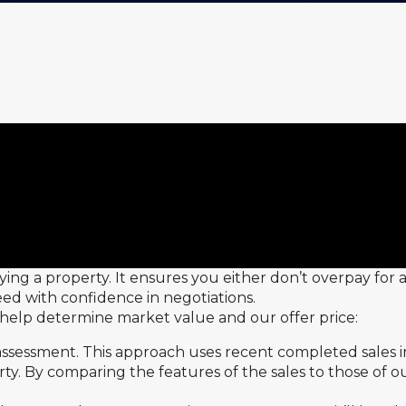
ying a property. It ensures you either don’t overpay for
ed with confidence in negotiations.
o help determine market value and our offer price:
assessment. This approach uses recent completed sales in
y. By comparing the features of the sales to those of o