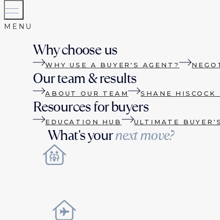
Why choose us
WHY USE A BUYER'S AGENT?
NEGO
Our team & results
ABOUT OUR TEAM
SHANE HISCOCK 
Resources for buyers
EDUCATION HUB
ULTIMATE BUYER'
What's your
next move?