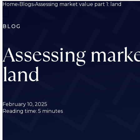
Home
›
Blogs
›
Assessing market value part 1: land
BLOG
Assessing market
land
February 10, 2025
Reading time: 5 minutes