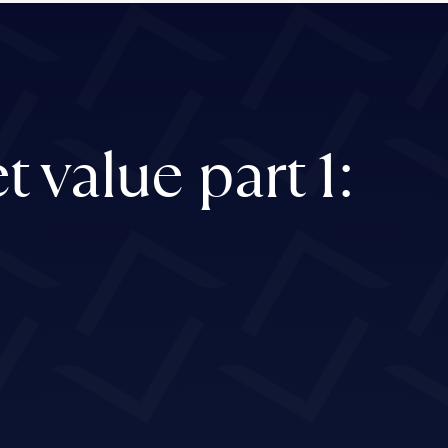
 value part 1: