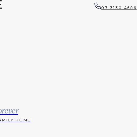
07 3130 4686
orever
AMILY HOME