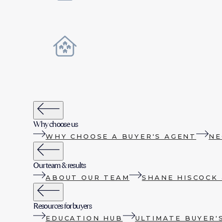
Why choose us
WHY CHOOSE A BUYER'S AGENT
NE
Our team & results
ABOUT OUR TEAM
SHANE HISCOCK 
Resources for buyers
EDUCATION HUB
ULTIMATE BUYER'