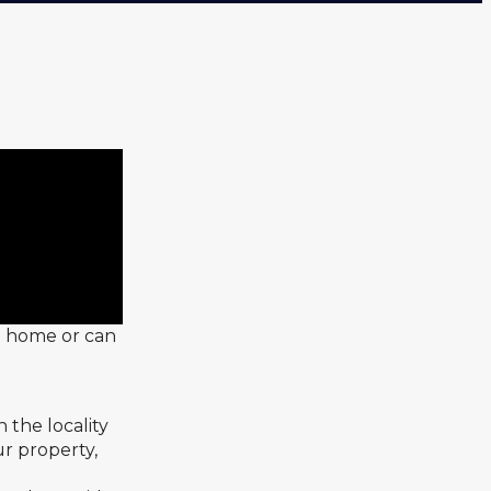
 a home or can
 the locality
ur property,