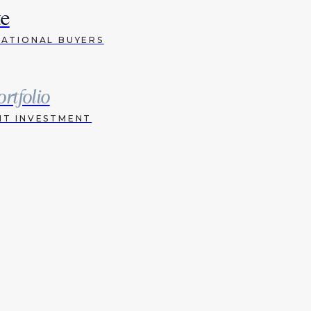
te
NATIONAL BUYERS
ortfolio
HT INVESTMENT