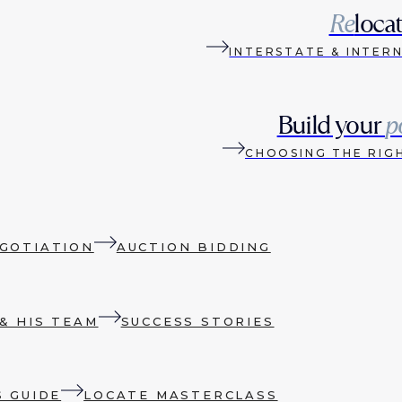
Re
loca
INTERSTATE & INTER
Build your
p
CHOOSING THE RIG
GOTIATION
AUCTION BIDDING
& HIS TEAM
SUCCESS STORIES
S GUIDE
LOCATE MASTERCLASS