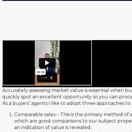
Accurately assessing market value is essential when bu
quickly spot an excellent opportunity so you can proce
As a buyers’ agents I like to adopt three approaches t
Comparable sales – This is the primary method of 
which are good comparisons to our subject propert
an indication of value is revealed.