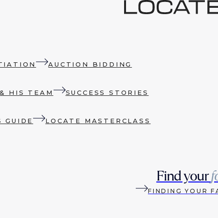
TIATION
AUCTION BIDDING
& HIS TEAM
SUCCESS STORIES
S GUIDE
LOCATE MASTERCLASS
Find your
f
FINDING YOUR F