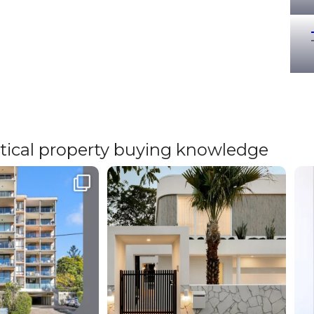
ritical property buying knowledge
cated | St. Lucia⁠
The market doesn’t change for you but your
W
outcome
...
Even
...
12
1
6
1