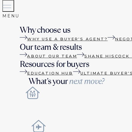
Why choose us
WHY USE A BUYER'S AGENT?
NEGO
Our team & results
ABOUT OUR TEAM
SHANE HISCOCK 
Resources for buyers
EDUCATION HUB
ULTIMATE BUYER'
What's your
next move?