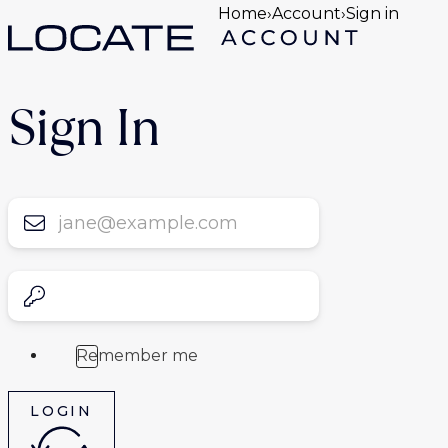
Home
›
Account
›
Sign in
Sign In
Remember me
LOGIN