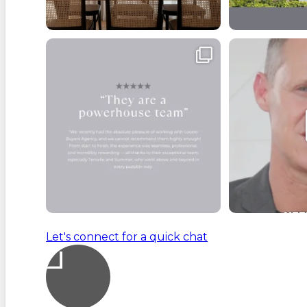
Buyers often forget that purchasing a
From the momen
property
...
handl
4
1
Let's connect for a quick chat