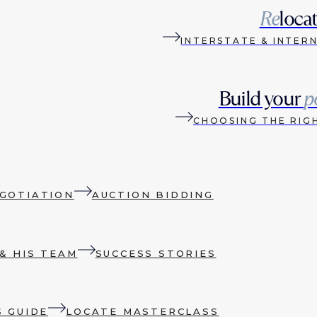
Re
loca
INTERSTATE & INTER
Build your
p
CHOOSING THE RIG
GOTIATION
AUCTION BIDDING
& HIS TEAM
SUCCESS STORIES
S GUIDE
LOCATE MASTERCLASS