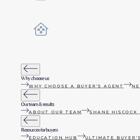
Why choose us
WHY CHOOSE A BUYER'S AGENT
NE
Our team & results
ABOUT OUR TEAM
SHANE HISCOCK 
Resources for buyers
EDUCATION HUB
ULTIMATE BUYER'