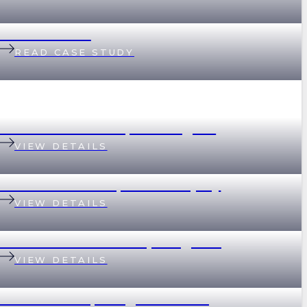
Helen & Nick
READ CASE STUDY
199 Baroona Road, Paddington
VIEW DETAILS
18 Graham Street, Indooroopilly
VIEW DETAILS
69 Devonshire Street, Ashgrove
VIEW DETAILS
2 Scott Street, Kangaroo Point