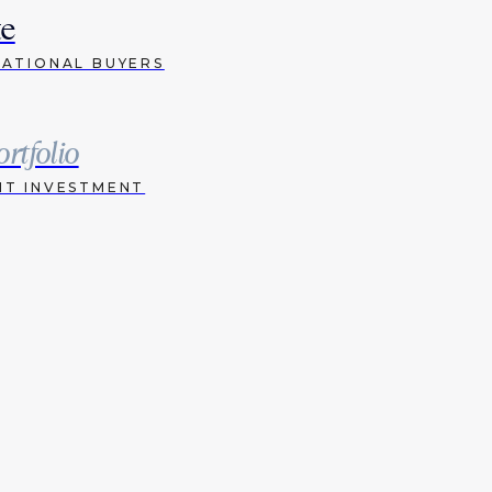
te
NATIONAL BUYERS
ortfolio
HT INVESTMENT