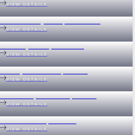
VIEW DETAILS
32 Whitsunday Drive, Currumbin
VIEW DETAILS
37 Merthyr Road, New Farm
VIEW DETAILS
135 Empress Terrace, Bardon
VIEW DETAILS
78/390 Simpsons Road, Bardon
VIEW DETAILS
89 Eildon Road, Windsor
VIEW DETAILS