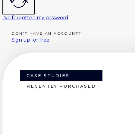
I've forgotten my password
DON'T HAVE AN ACCOUNT?
Sign up for free
CASE STUDIES
RECENTLY PURCHASED
Some of the purc
we've made possi