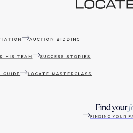
TIATION
AUCTION BIDDING
& HIS TEAM
SUCCESS STORIES
S GUIDE
LOCATE MASTERCLASS
Find your
f
FINDING YOUR F