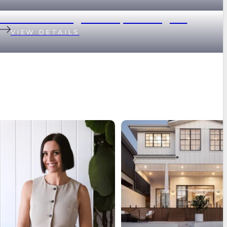
1/17 Great George Street, Paddington
VIEW DETAILS
hat it feels like to not see most of the
Brisbane’s median property price
market?⁠
...
passed $1
...
9
1
8
2