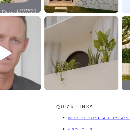
t you engage us, we
The right property changes your life the
e it all.⁠
...
right
...
4
1
7
1
QUICK LINKS
WHY CHOOSE A BUYER'S
ABOUT US