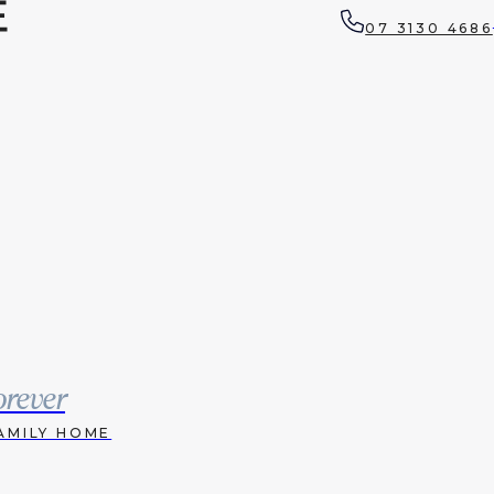
07 3130 4686
orever
AMILY HOME