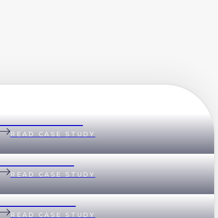
Belinda & Daniel
READ CASE STUDY
Andi & Andrew
READ CASE STUDY
Lisa & Matthew
READ CASE STUDY