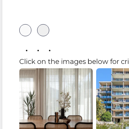
Follow us
Click on the images below for c
Buying a property shouldn’t feel
Recently Lo
overwhelming but
...
9
1