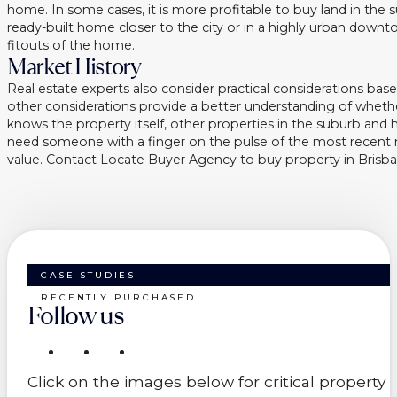
home. In some cases, it is more profitable to buy land in the
ready-built home closer to the city or in a highly urban down
fitouts of the home.
Market History
Real estate experts also consider practical considerations bas
other considerations provide a better understanding of whether 
knows the property itself, other properties in the suburb and
need someone with a finger on the pulse of the most recent 
value. Contact Locate Buyer Agency to buy property in Brisb
CASE STUDIES
RECENTLY PURCHASED
Follow us
Click on the images below for critical propert