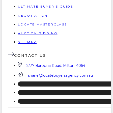
ULTIMATE BUYER'S GUIDE
NEGOTIATION
LOCATE MASTERCLASS
AUCTION BIDDING
SITEMAP
CONTACT US
2/77 Baroona Road, Milton, 4064
shane@locatebuyersagency.com.au