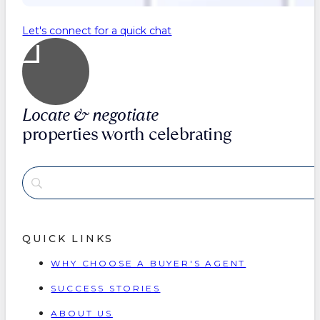
Let's connect for a quick chat
Locate & negotiate
properties worth celebrating
QUICK LINKS
WHY CHOOSE A BUYER'S AGENT
SUCCESS STORIES
ABOUT US