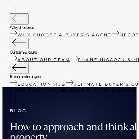
Why choose us
WHY CHOOSE A BUYER'S AGENT
NEGOT
Our team & results
ABOUT OUR TEAM
SHANE HISCOCK & H
Resources for buyers
EDUCATION HUB
ULTIMATE BUYER'S GU
Home
›
Blogs
›
How to approach and think about unde
BLOG
How to approach and think ab
property