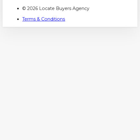
© 2026 Locate Buyers Agency
Terms & Conditions