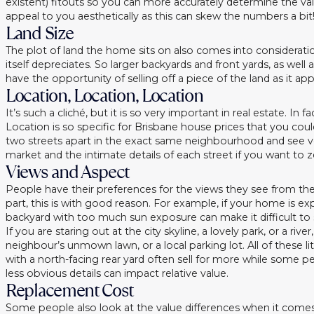
existent) fitouts so you can more accurately determine the valu
appeal to you aesthetically as this can skew the numbers a bit
Land Size
The plot of land the home sits on also comes into consideratio
itself depreciates. So larger backyards and front yards, as wel
have the opportunity of selling off a piece of the land as it a
Location, Location, Location
It’s such a cliché, but it is so very important in real estate. In
Location is so specific for Brisbane house prices that you co
two streets apart in the exact same neighbourhood and see ve
market and the intimate details of each street if you want to ze
Views and Aspect
People have their preferences for the views they see from the
part, this is with good reason. For example, if your home is e
backyard with too much sun exposure can make it difficult to 
If you are staring out at the city skyline, a lovely park, or a 
neighbour’s unmown lawn, or a local parking lot. All of these
with a north-facing rear yard often sell for more while some pe
less obvious details can impact relative value.
Replacement Cost
Some people also look at the value differences when it comes