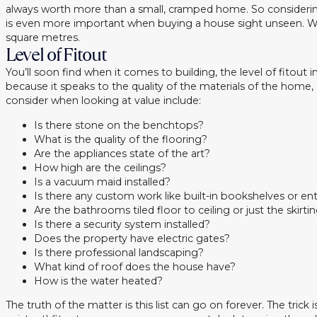
always worth more than a small, cramped home. So considerin
is even more important when buying a house sight unseen. What
square metres.
Level of Fitout
You’ll soon find when it comes to building, the level of fitout
because it speaks to the quality of the materials of the hom
consider when looking at value include:
Is there stone on the benchtops?
What is the quality of the flooring?
Are the appliances state of the art?
How high are the ceilings?
Is a vacuum maid installed?
Is there any custom work like built-in bookshelves or ente
Are the bathrooms tiled floor to ceiling or just the skirt
Is there a security system installed?
Does the property have electric gates?
Is there professional landscaping?
What kind of roof does the house have?
How is the water heated?
The truth of the matter is this list can go on forever. The trick