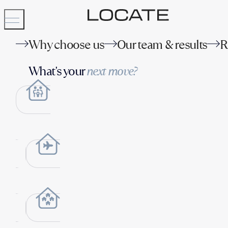
Why choose us
Our team & results
R
What's your
next move?