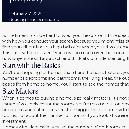
February 7, 2025
Reading time: 6 minutes
Sometimes it can be hard to wrap your head around the idea o
with how you conduct your search because you might miss ou
find yourself putting in a high ball offer when you let your em
This can lead to disaster if you pay too much over the market
how buyers should approach and think about understanding th
Start with the Basics
You’ll be shopping for homes that share the basic features you 
number of bedrooms and bathrooms, the living areas, the ou
basics from home to home, you’ll start to see the homes that 
Size Matters
When it comes to buying a home, size really matters. It’s n
estate, if you only count the rooms, you’re missing out on h
bedrooms and bathrooms must be bigger than a home with thr
rooms, not about the number of rooms. If you look at square
investment.
Homes with identical basics like the number of bedrooms, bathr